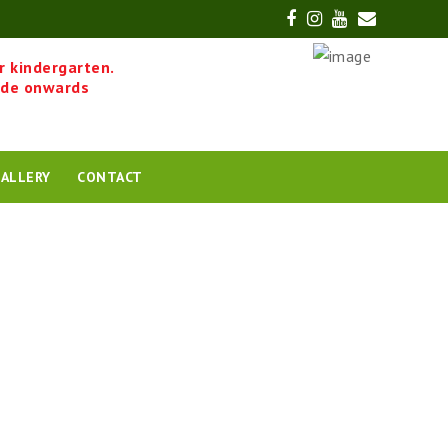
Facebook
Instagram
Youtube
Email
r kindergarten.
ade onwards
ALLERY
CONTACT