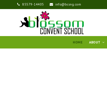
85579-14405
info@bcsng.com
HOME
ABOUT