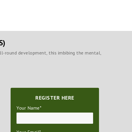
S)
all-round development, this imbibing the mental,
REGISTER HERE
Your Name*