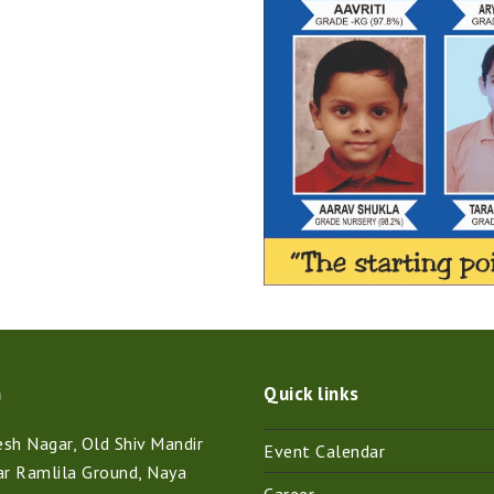
n
Quick links
h Nagar, Old Shiv Mandir
Event Calendar
ar Ramlila Ground, Naya