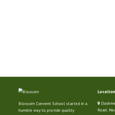
Locatio
Dashmes
Blossom Convent School started in a
Road, Ne
humble way to provide quality