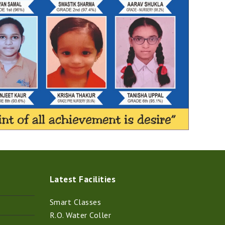
Latest Facilities
Smart Classes
R.O. Water Coller