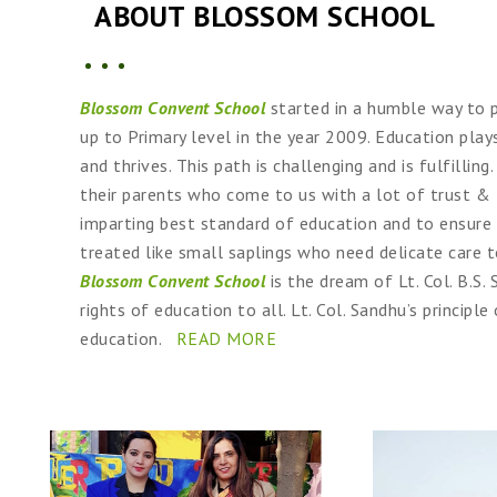
ABOUT BLOSSOM SCHOOL
Blossom Convent School
started in a humble way to p
up to Primary level in the year 2009. Education plays
and thrives. This path is challenging and is fulfill
their parents who come to us with a lot of trust & 
imparting best standard of education and to ensure
treated like small saplings who need delicate care 
Blossom Convent School
is the dream of Lt. Col. B.S
rights of education to all. Lt. Col. Sandhu’s principle
education.
READ MORE