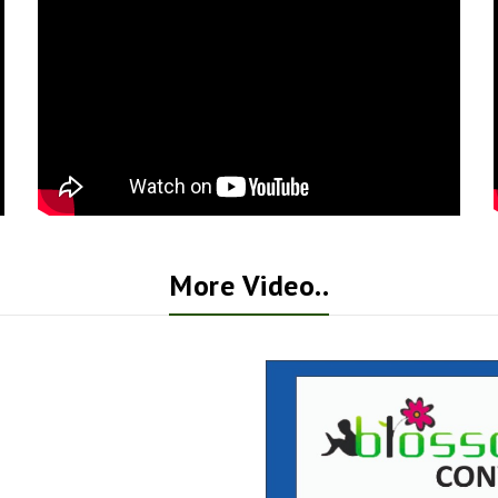
More Video..