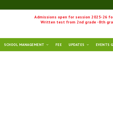
Admissions open for session 2025-26 fo
Written test from 2nd grade -8th gr
SCHOOL MANAGEMENT
FEE
UPDATES
EVENTS G