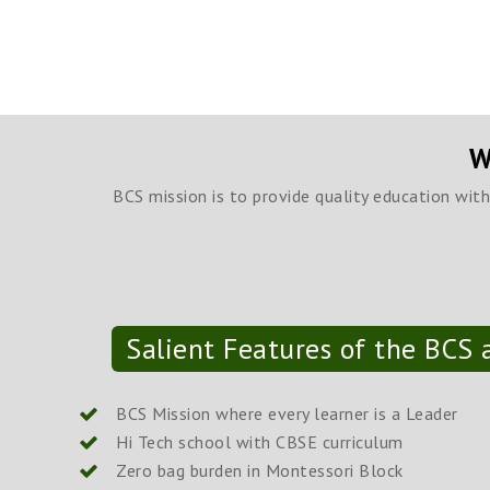
W
BCS mission is to provide quality education wit
Salient Features of the BCS a
BCS Mission where every learner is a Leader
Hi Tech school with CBSE curriculum
Zero bag burden in Montessori Block