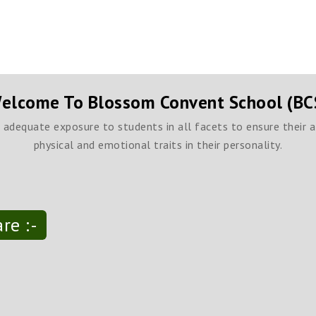
elcome To Blossom Convent School (BC
h adequate exposure to students in all facets to ensure their 
physical and emotional traits in their personality.
re :-