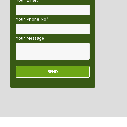
Your Email*
Your Phone No*
Your Message