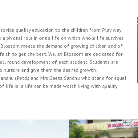
rovide quality education to the children from Play way
 a pivotal role in one’s life on which whole life survives
ing. Blossom meets the demand of growing children and of
faith to get the best. We, at Blossom are dedicated for
 all round development of each student. Students are
to nurture and give them the desired growth.
. Sandhu (Retd.) and Mrs.Geeta Sandhu who stand for equal
 of life is “a life can be made worth living with quality