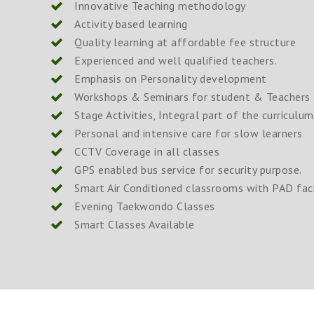
Innovative Teaching methodology
Activity based learning
Quality learning at affordable fee structure
Experienced and well qualified teachers.
Emphasis on Personality development
Workshops & Seminars for student & Teachers 
Stage Activities, Integral part of the curriculum
Personal and intensive care for slow learners
CCTV Coverage in all classes
GPS enabled bus service for security purpose.
Smart Air Conditioned classrooms with PAD faci
Evening Taekwondo Classes
Smart Classes Available