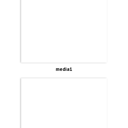
media1