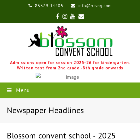
85579-14405
info@bcsng.com
Facebook
Instagram
Youtube
Email
Admissions open for session 2025-26 for kindergarten.
Written test from 2nd grade -8th grade onwards
Menu
Newspaper Headlines
Blossom convent school - 2025