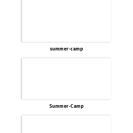
summer-camp
Summer-Camp