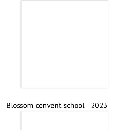
Blossom convent school - 2023