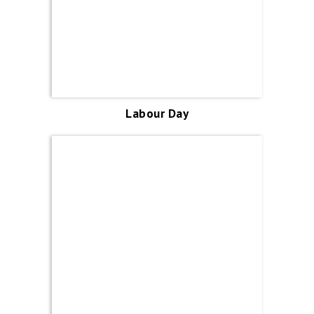
Labour Day