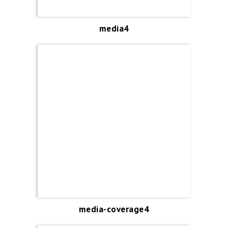
media4
media-coverage4