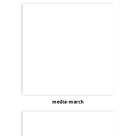
media-march