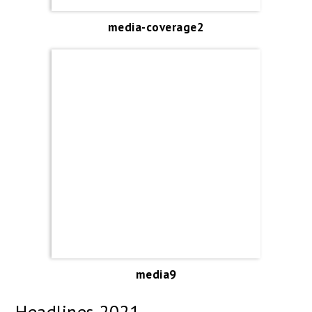
media-coverage2
media9
Headlines 2021