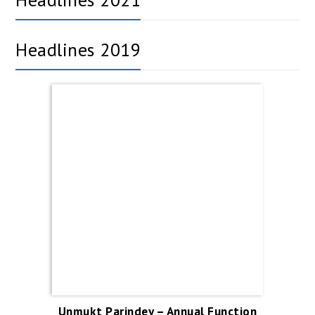
Headlines 2019
Unmukt Parindey – Annual Function