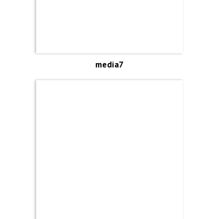
media7