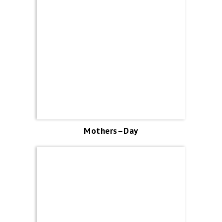
Mothers–Day