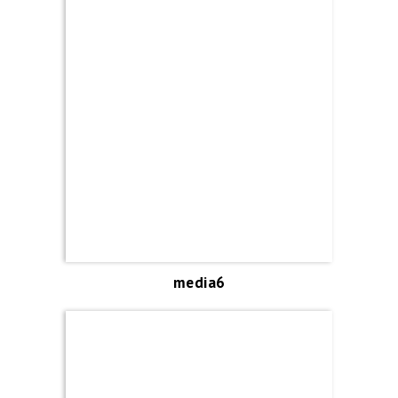
media6