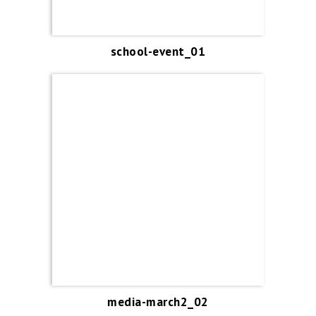
school-event_01
media-march2_02