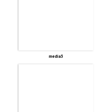
media3