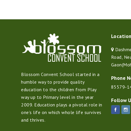
Locatio
Dashmes
Road, Ne
Gaon(Moh
Blossom Convent School started in a
Phone N
humble way to provide quality
85579-1
education to the children from Play
way up to Primary level in the year
Follow 
2009. Education plays a pivotal role in
one’s life on which whole life survives
and thrives.