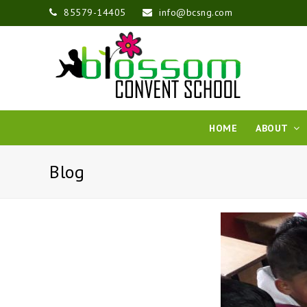
85579-14405
info@bcsng.com
HOME
ABOUT
Blog