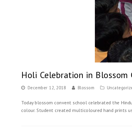
Holi Celebration in Blossom
December 12, 2018
Blossom
Uncategoriz
Today blossom convent school celebrated the Hindu F
colour. Student created multicoloured hand prints u