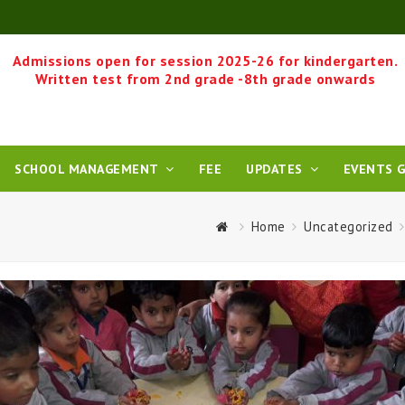
Admissions open for session 2025-26 for kindergarten.
Written test from 2nd grade -8th grade onwards
SCHOOL MANAGEMENT
FEE
UPDATES
EVENTS G
Home
Uncategorized