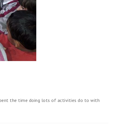
ent the time doing lots of activities do to with