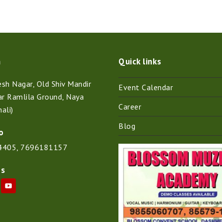
n
Quick links
h Nagar, Old Shiv Mandir
Event Calendar
ar Ramlila Ground, Naya
Career
ali)
Blog
o
4405
,
7696181157
Us