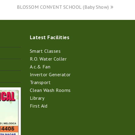
next
BLOSSOM CONVENT SCHOOL (Baby Show)
post:
Latest Facilities
Smart Classes
R.O. Water Coller
A.c.& Fan
Invertor Generator
Transport
Clean Wash Rooms
Library
First Aid