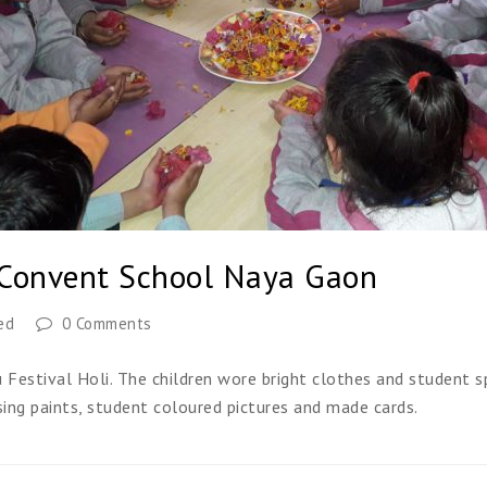
 Convent School Naya Gaon
ed
0 Comments
estival Holi. The children wore bright clothes and student sp
sing paints, student coloured pictures and made cards.