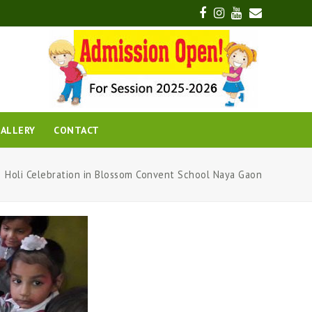
Facebook
Instagram
Youtube
Email
ALLERY
CONTACT
Holi Celebration in Blossom Convent School Naya Gaon