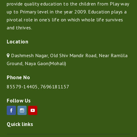
provide quality education to the children from Play way
up to Primary level in the year 2009. Education plays a
pivotal role in one’s life on which whole life survives
and thrives.
Location
Dashmesh Nagar, Old Shiv Mandir Road, Near Ramlila
Ground, Naya Gaon(Mohali)
Phone No
85579-14405
,
7696181157
Follow Us
Quick links