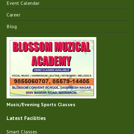
Event Calendar
Career
Blog
Music/Evening Sports Classes
Latest Facilities
Smart Classes