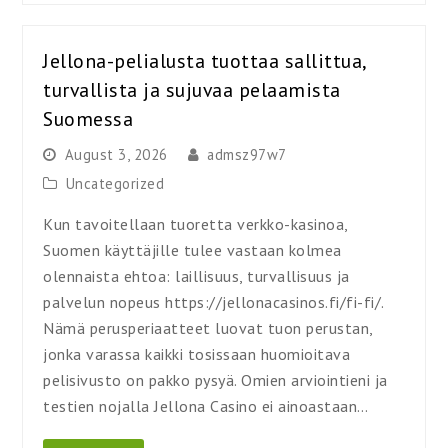
Jellona-pelialusta tuottaa sallittua,
turvallista ja sujuvaa pelaamista
Suomessa
August 3, 2026
admsz97w7
Uncategorized
Kun tavoitellaan tuoretta verkko-kasinoa,
Suomen käyttäjille tulee vastaan kolmea
olennaista ehtoa: laillisuus, turvallisuus ja
palvelun nopeus https://jellonacasinos.fi/fi-fi/.
Nämä perusperiaatteet luovat tuon perustan,
jonka varassa kaikki tosissaan huomioitava
pelisivusto on pakko pysyä. Omien arviointieni ja
testien nojalla Jellona Casino ei ainoastaan…