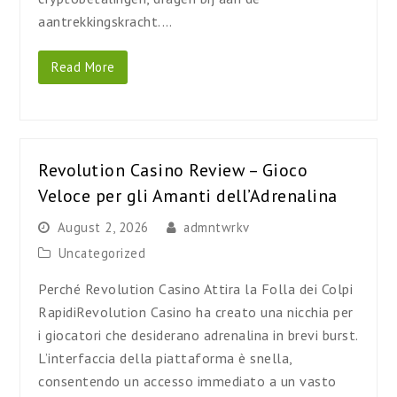
aantrekkingskracht.…
Read More
Revolution Casino Review – Gioco
Veloce per gli Amanti dell’Adrenalina
August 2, 2026
admntwrkv
Uncategorized
Perché Revolution Casino Attira la Folla dei Colpi
RapidiRevolution Casino ha creato una nicchia per
i giocatori che desiderano adrenalina in brevi burst.
L’interfaccia della piattaforma è snella,
consentendo un accesso immediato a un vasto