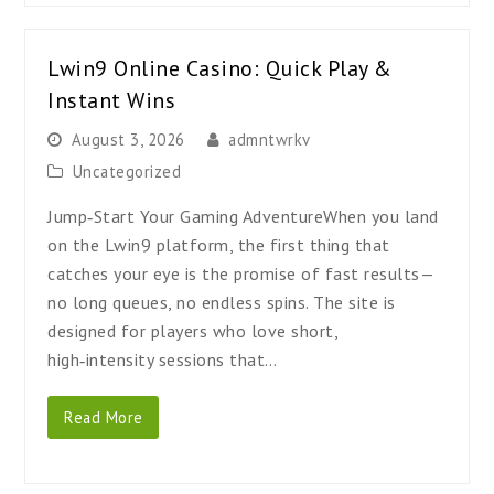
Lwin9 Online Casino: Quick Play &
Instant Wins
August 3, 2026
admntwrkv
Uncategorized
Jump‑Start Your Gaming AdventureWhen you land
on the Lwin9 platform, the first thing that
catches your eye is the promise of fast results—
no long queues, no endless spins. The site is
designed for players who love short,
high‑intensity sessions that…
Read More