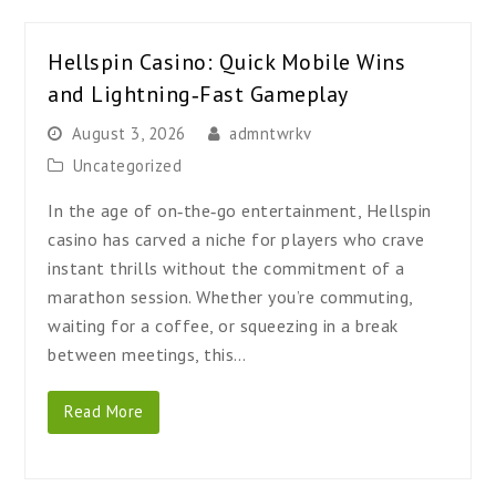
Hellspin Casino: Quick Mobile Wins
and Lightning‑Fast Gameplay
August 3, 2026
admntwrkv
Uncategorized
In the age of on‑the‑go entertainment, Hellspin
casino has carved a niche for players who crave
instant thrills without the commitment of a
marathon session. Whether you’re commuting,
waiting for a coffee, or squeezing in a break
between meetings, this…
Read More