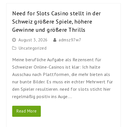
Need for Slots Casino stellt in der
Schweiz größere Spiele, höhere
Gewinne und größere Thrills
August 3, 2026
admsz97w7
Uncategorized
Meine berufliche Aufgabe als Rezensent für
Schweizer Online-Casinos ist klar: Ich halte
Ausschau nach Plattformen, die mehr bieten als
nur bunte Bilder. Es muss ein echter Mehrwert für
den Spieler resultieren. need for slots sticht hier
regelmäßig positiv ins Auge.…
Read More