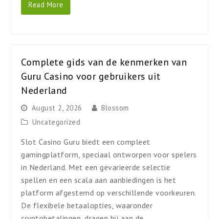
Read More
Complete gids van de kenmerken van
Guru Casino voor gebruikers uit
Nederland
August 2, 2026
Blossom
Uncategorized
Slot Casino Guru biedt een compleet
gamingplatform, speciaal ontworpen voor spelers
in Nederland. Met een gevarieerde selectie
spellen en een scala aan aanbiedingen is het
platform afgestemd op verschillende voorkeuren.
De flexibele betaalopties, waaronder
cryptobetalingen, dragen bij aan de