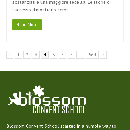
sostanziali e una maggiore fedeltà. Le storie di
successo dimostrano come…
Read More
Page
Page
Page
Page
Page
Page
Page
Page
1
2
3
4
5
6
7
…
564
Previous
Next
Blossom Convent School started in a humble way to