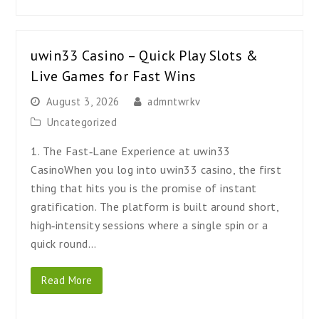
uwin33 Casino – Quick Play Slots &
Live Games for Fast Wins
August 3, 2026
admntwrkv
Uncategorized
1. The Fast‑Lane Experience at uwin33
CasinoWhen you log into uwin33 casino, the first
thing that hits you is the promise of instant
gratification. The platform is built around short,
high‑intensity sessions where a single spin or a
quick round…
Read More