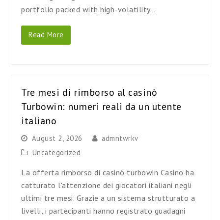
portfolio packed with high-volatility…
Read More
Tre mesi di rimborso al casinò
Turbowin: numeri reali da un utente
italiano
August 2, 2026
admntwrkv
Uncategorized
La offerta rimborso di casinò turbowin Casino ha
catturato l'attenzione dei giocatori italiani negli
ultimi tre mesi. Grazie a un sistema strutturato a
livelli, i partecipanti hanno registrato guadagni