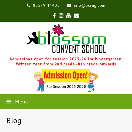
85579-14405
info@bcsng.com
Facebook
Instagram
Youtube
Email
Admissions open for session 2025-26 for kindergarten.
Written test from 2nd grade -8th grade onwards
Menu
Blog