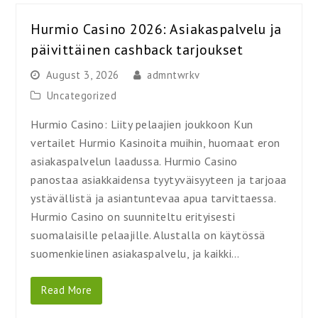
Hurmio Casino 2026: Asiakaspalvelu ja
päivittäinen cashback tarjoukset
August 3, 2026
admntwrkv
Uncategorized
Hurmio Casino: Liity pelaajien joukkoon Kun
vertailet Hurmio Kasinoita muihin, huomaat eron
asiakaspalvelun laadussa. Hurmio Casino
panostaa asiakkaidensa tyytyväisyyteen ja tarjoaa
ystävällistä ja asiantuntevaa apua tarvittaessa.
Hurmio Casino on suunniteltu erityisesti
suomalaisille pelaajille. Alustalla on käytössä
suomenkielinen asiakaspalvelu, ja kaikki…
Read More