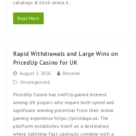
catalogo di titoli senza il…
Read More
Rapid Withdrawals and Large Wins on
PricedUp Casino for UK
August 2, 2026
Blossom
Uncategorized
PricedUp Casino has swiftly gained interest
among UK players who require both speed and
significant winning potential from their online
gaming experience https://pricedups.uk. The
platform establishes itself as a destination
where lightning-fast cashouts combine with a