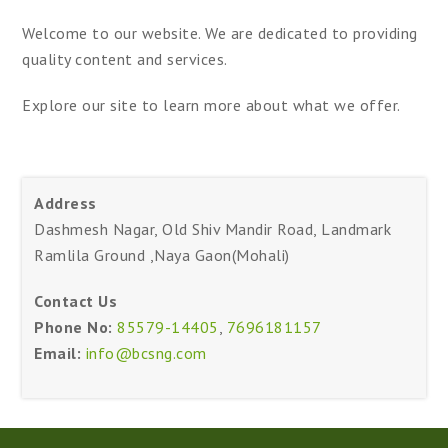
Welcome to our website. We are dedicated to providing
quality content and services.
Explore our site to learn more about what we offer.
Address
Dashmesh Nagar, Old Shiv Mandir Road, Landmark
Ramlila Ground ,Naya Gaon(Mohali)
Contact Us
Phone No:
85579-14405
,
7696181157
Email:
info@bcsng.com