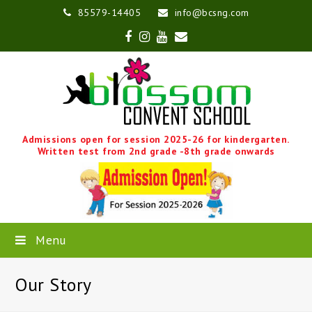
85579-14405
info@bcsng.com
Facebook
Instagram
Youtube
Email
Admissions open for session 2025-26 for kindergarten.
Written test from 2nd grade -8th grade onwards
Menu
Our Story