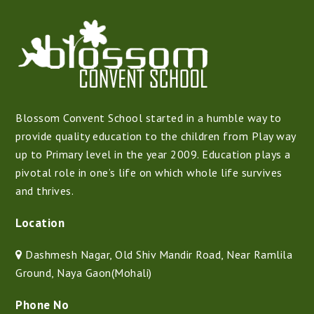
Blossom Convent School started in a humble way to
provide quality education to the children from Play way
up to Primary level in the year 2009. Education plays a
pivotal role in one’s life on which whole life survives
and thrives.
Location
Dashmesh Nagar, Old Shiv Mandir Road, Near Ramlila
Ground, Naya Gaon(Mohali)
Phone No