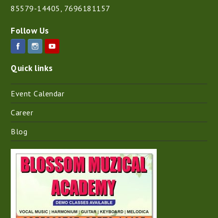
85579-14405
,
7696181157
Follow Us
Quick links
Event Calendar
Career
Blog