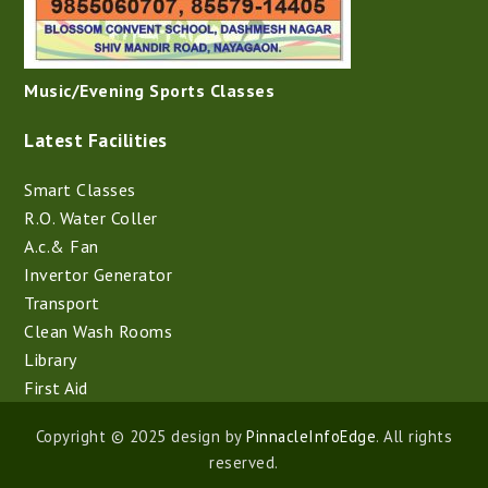
Music/Evening Sports Classes
Latest Facilities
Smart Classes
R.O. Water Coller
A.c.& Fan
Invertor Generator
Transport
Clean Wash Rooms
Library
First Aid
Copyright © 2025 design by
PinnacleInfoEdge
. All rights
reserved.