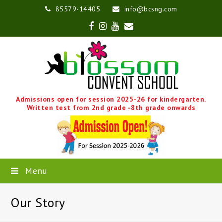
85579-14405
info@bcsng.com
Facebook
Instagram
Youtube
Email
Admissions open for session 2025-26 for kindergarten.
Written test from 2nd grade -8th grade onwards
Menu
Our Story