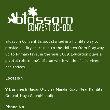
Blossom Convent School started in a humble way to
provide quality education to the children from Play way
up to Primary level in the year 2009. Education plays a
pivotal role in one’s life on which whole life survives
and thrives.
Location
Dashmesh Nagar, Old Shiv Mandir Road, Near Ramlila
Ground, Naya Gaon(Mohali)
Phone No