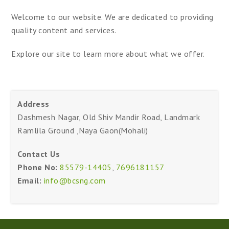
Welcome to our website. We are dedicated to providing
quality content and services.
Explore our site to learn more about what we offer.
Address
Dashmesh Nagar, Old Shiv Mandir Road, Landmark
Ramlila Ground ,Naya Gaon(Mohali)
Contact Us
Phone No:
85579-14405
,
7696181157
Email:
info@bcsng.com