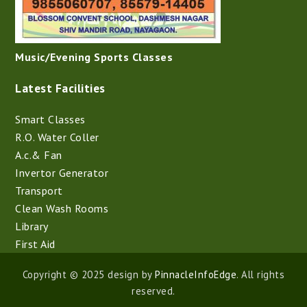
Music/Evening Sports Classes
Latest Facilities
Smart Classes
R.O. Water Coller
A.c.& Fan
Invertor Generator
Transport
Clean Wash Rooms
Library
First Aid
Copyright © 2025 design by
PinnacleInfoEdge
. All rights
reserved.