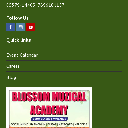
85579-14405
,
7696181157
Follow Us
Quick links
Event Calendar
Career
Blog