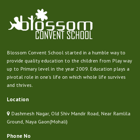
Blossom Convent School started in a humble way to
provide quality education to the children from Play way
up to Primary level in the year 2009. Education plays a
pivotal role in one’s life on which whole life survives
and thrives.
Location
Dashmesh Nagar, Old Shiv Mandir Road, Near Ramlila
Ground, Naya Gaon(Mohali)
Phone No