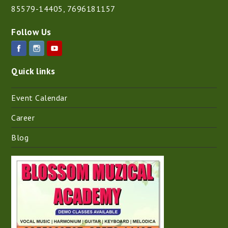
85579-14405
,
7696181157
Follow Us
Quick links
Event Calendar
Career
Blog