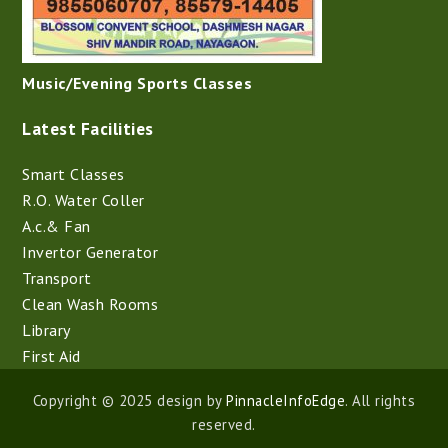
Music/Evening Sports Classes
Latest Facilities
Smart Classes
R.O. Water Coller
A.c.& Fan
Invertor Generator
Transport
Clean Wash Rooms
Library
First Aid
Copyright © 2025 design by
PinnacleInfoEdge
. All rights
reserved.