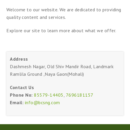
Welcome to our website. We are dedicated to providing
quality content and services.
Explore our site to learn more about what we offer.
Address
Dashmesh Nagar, Old Shiv Mandir Road, Landmark
Ramlila Ground ,Naya Gaon(Mohali)
Contact Us
Phone No:
85579-14405
,
7696181157
Email:
info@bcsng.com