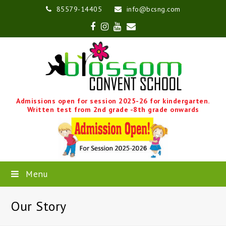
85579-14405
info@bcsng.com
Facebook
Instagram
Youtube
Email
Admissions open for session 2025-26 for kindergarten.
Written test from 2nd grade -8th grade onwards
Menu
Our Story