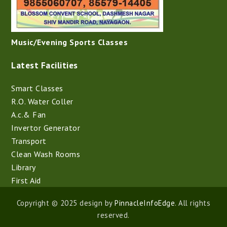
Music/Evening Sports Classes
Latest Facilities
Smart Classes
R.O. Water Coller
A.c.& Fan
Invertor Generator
Transport
Clean Wash Rooms
Library
First Aid
Copyright © 2025 design by
PinnacleInfoEdge
. All rights
reserved.