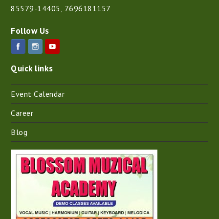
85579-14405
,
7696181157
Follow Us
Quick links
Event Calendar
Career
Blog