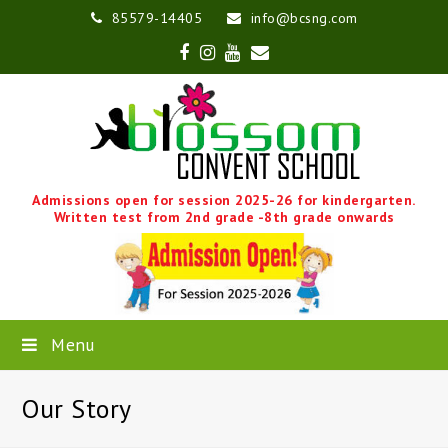
85579-14405
info@bcsng.com
Facebook
Instagram
Youtube
Email
Admissions open for session 2025-26 for kindergarten.
Written test from 2nd grade -8th grade onwards
Menu
Our Story