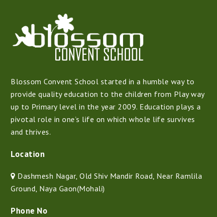
Blossom Convent School started in a humble way to
provide quality education to the children from Play way
up to Primary level in the year 2009. Education plays a
pivotal role in one’s life on which whole life survives
and thrives.
Location
Dashmesh Nagar, Old Shiv Mandir Road, Near Ramlila
Ground, Naya Gaon(Mohali)
Phone No