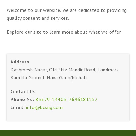
Welcome to our website. We are dedicated to providing
quality content and services.
Explore our site to learn more about what we offer.
Address
Dashmesh Nagar, Old Shiv Mandir Road, Landmark
Ramlila Ground ,Naya Gaon(Mohali)
Contact Us
Phone No:
85579-14405
,
7696181157
Email:
info@bcsng.com