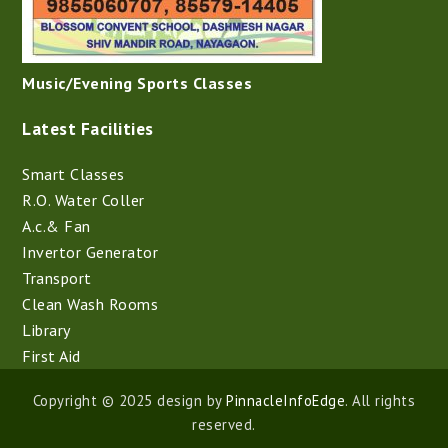
Music/Evening Sports Classes
Latest Facilities
Smart Classes
R.O. Water Coller
A.c.& Fan
Invertor Generator
Transport
Clean Wash Rooms
Library
First Aid
Copyright © 2025 design by
PinnacleInfoEdge
. All rights
reserved.