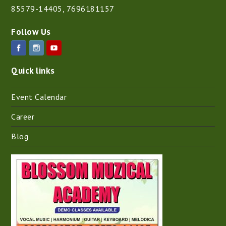
85579-14405
,
7696181157
Follow Us
Quick links
Event Calendar
Career
Blog