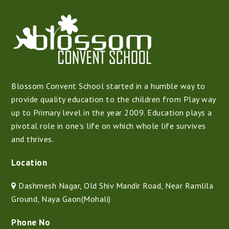
Blossom Convent School started in a humble way to
provide quality education to the children from Play way
up to Primary level in the year 2009. Education plays a
pivotal role in one’s life on which whole life survives
and thrives.
Location
Dashmesh Nagar, Old Shiv Mandir Road, Near Ramlila
Ground, Naya Gaon(Mohali)
Phone No