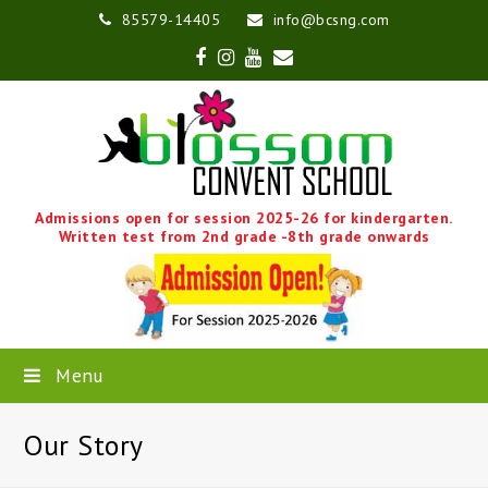
85579-14405
info@bcsng.com
Facebook
Instagram
Youtube
Email
Admissions open for session 2025-26 for kindergarten.
Written test from 2nd grade -8th grade onwards
Menu
Our Story