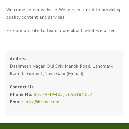
Welcome to our website. We are dedicated to providing
quality content and services.
Explore our site to learn more about what we offer.
Address
Dashmesh Nagar, Old Shiv Mandir Road, Landmark
Ramlila Ground ,Naya Gaon(Mohali)
Contact Us
Phone No:
85579-14405
,
7696181157
Email:
info@bcsng.com