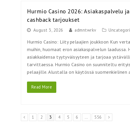
Hurmio Casino 2026: Asiakaspalvelu ja
cashback tarjoukset
August 3, 2026
admntwrkv
Uncategor
Hurmio Casino: Liity pelaajien joukkoon Kun vert
muihin, huomaat eron asiakaspalvelun laadussa.
asiakkaidensa tyytyväisyyteen ja tarjoaa ystäväll
tarvittaessa. Hurmio Casino on suunniteltu erityi
pelaajille. Alustalla on käytössä suomenkielinen a
Read More
Page
Page
Page
Page
Page
Page
Page
1
2
3
4
5
6
…
556
Previous
Next