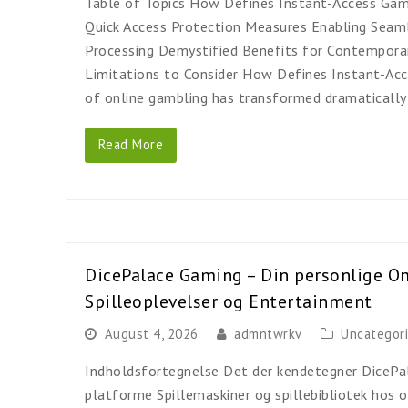
Table of Topics How Defines Instant-Access Ga
Quick Access Protection Measures Enabling Sea
Processing Demystified Benefits for Contemporar
Limitations to Consider How Defines Instant-Ac
of online gambling has transformed dramaticall
Read More
DicePalace Gaming – Din personlige Om
Spilleoplevelser og Entertainment
August 4, 2026
admntwrkv
Uncategor
Indholdsfortegnelse Det der kendetegner DicePal
platforme Spillemaskiner og spillebibliotek hos 