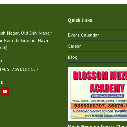
n
Quick links
h Nagar, Old Shiv Mandir
Event Calendar
ar Ramlila Ground, Naya
Career
ali)
Blog
o
4405
,
7696181157
Us
Music/Evening Sports Clas