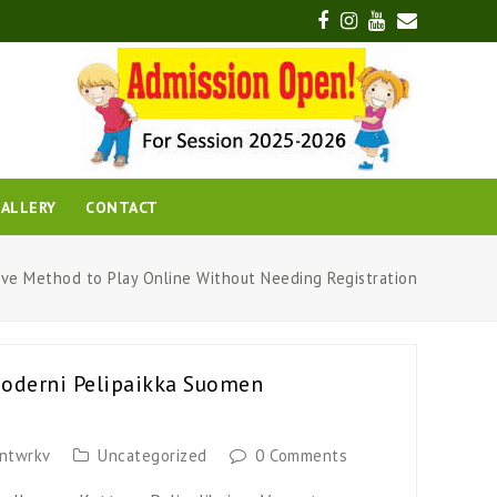
Facebook
Instagram
Youtube
Email
ALLERY
CONTACT
ive Method to Play Online Without Needing Registration
Moderni Pelipaikka Suomen
ntwrkv
Uncategorized
0 Comments