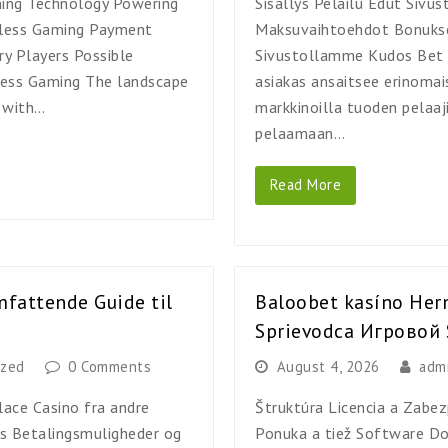
ming Technology Powering
Sisällys Pelailu Edut Siv
mless Gaming Payment
Maksuvaihtoehdot Bonukset
y Players Possible
Sivustollamme Kudos Bet C
cess Gaming The landscape
asiakas ansaitsee erinoma
y with…
markkinoilla tuoden pelaaj
pelaamaan…
Read More
fattende Guide til
Baloobet kasíno Hern
Sprievodca Игровой
ized
0 Comments
August 4, 2026
adm
ace Casino fra andre
Štruktúra Licencia a Zabez
os Betalingsmuligheder og
Ponuka a tiež Software D