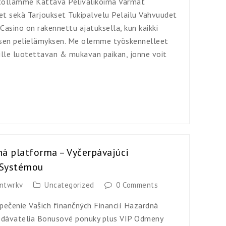
ustollamme Kattava Pelivalikoima Varmat
 sekä Tarjoukset Tukipalvelu Pelailu Vahvuudet
asino on rakennettu ajatuksella, kun kaikki
isen pelielämyksen. Me olemme työskennelleet
ille luotettavan & mukavan paikan, jonne voit
á platforma – Vyčerpávajúci
 Systémou
ntwrkv
Uncategorized
0 Comments
pečenie Vašich finančných Financií Hazardná
odávatelia Bonusové ponuky plus VIP Odmeny