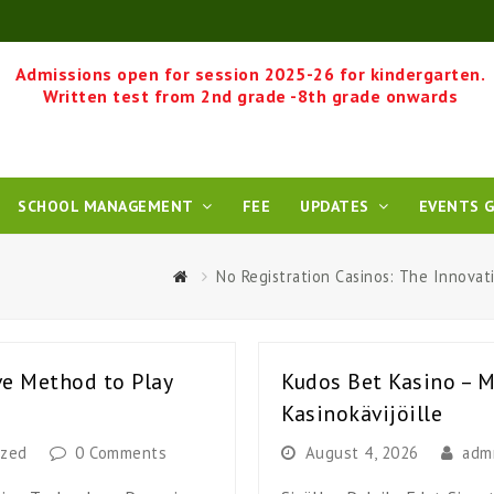
Admissions open for session 2025-26 for kindergarten.
Written test from 2nd grade -8th grade onwards
SCHOOL MANAGEMENT
FEE
UPDATES
EVENTS G
No Registration Casinos: The Innovat
ve Method to Play
Kudos Bet Kasino – 
Kasinokävijöille
ized
0 Comments
August 4, 2026
adm