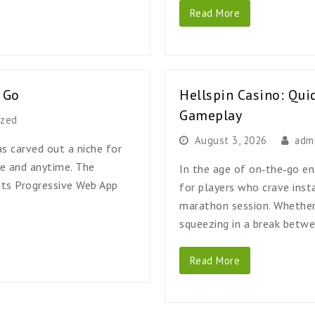
Read More
 Go
Hellspin Casino: Qui
Gameplay
ized
August 3, 2026
adm
 carved out a niche for
re and anytime. The
In the age of on‑the‑go en
its Progressive Web App
for players who crave ins
marathon session. Whether 
squeezing in a break betw
Read More