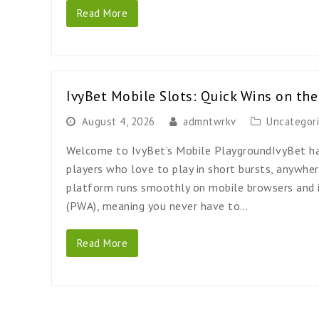
Read More
IvyBet Mobile Slots: Quick Wins on the
August 4, 2026
admntwrkv
Uncategor
Welcome to IvyBet’s Mobile PlaygroundIvyBet has
players who love to play in short bursts, anywhe
platform runs smoothly on mobile browsers and 
(PWA), meaning you never have to…
Read More