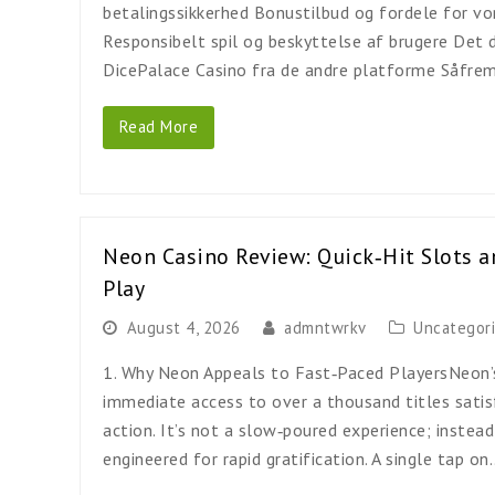
betalingssikkerhed Bonustilbud og fordele for vo
Responsibelt spil og beskyttelse af brugere Det d
DicePalace Casino fra de andre platforme Såfre
Read More
Neon Casino Review: Quick‑Hit Slots a
Play
August 4, 2026
admntwrkv
Uncategor
1. Why Neon Appeals to Fast‑Paced PlayersNeon’s
immediate access to over a thousand titles satis
action. It’s not a slow‑poured experience; instead
engineered for rapid gratification. A single tap on