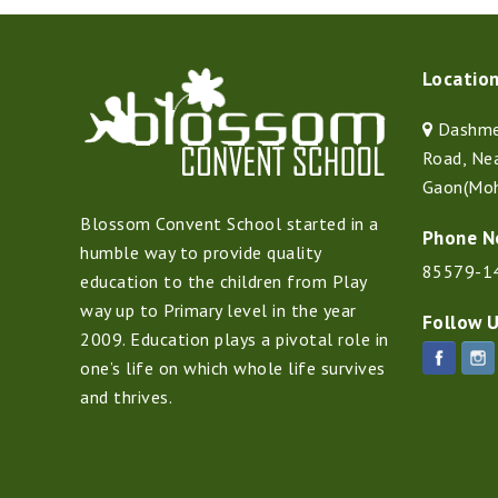
Locatio
Dashmes
Road, Ne
Gaon(Moh
Blossom Convent School started in a
Phone N
humble way to provide quality
85579-1
education to the children from Play
way up to Primary level in the year
Follow 
2009. Education plays a pivotal role in
one’s life on which whole life survives
and thrives.