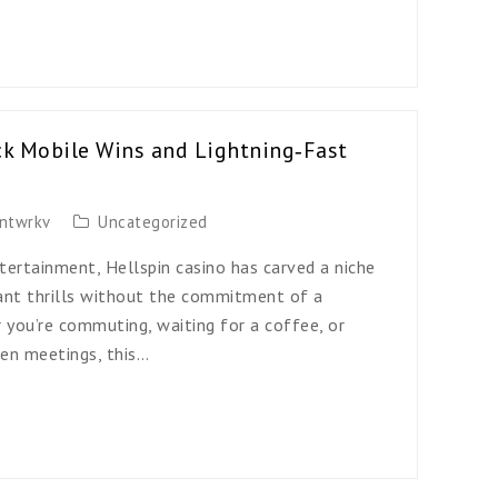
ck Mobile Wins and Lightning‑Fast
ntwrkv
Uncategorized
tertainment, Hellspin casino has carved a niche
tant thrills without the commitment of a
you’re commuting, waiting for a coffee, or
een meetings, this…