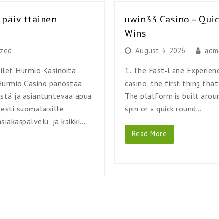
 päivittäinen
uwin33 Casino – Quic
Wins
ized
August 3, 2026
adm
ailet Hurmio Kasinoita
1. The Fast‑Lane Experien
 Hurmio Casino panostaa
casino, the first thing that
istä ja asiantuntevaa apua
The platform is built aroun
sesti suomalaisille
spin or a quick round…
siakaspalvelu, ja kaikki…
Read More