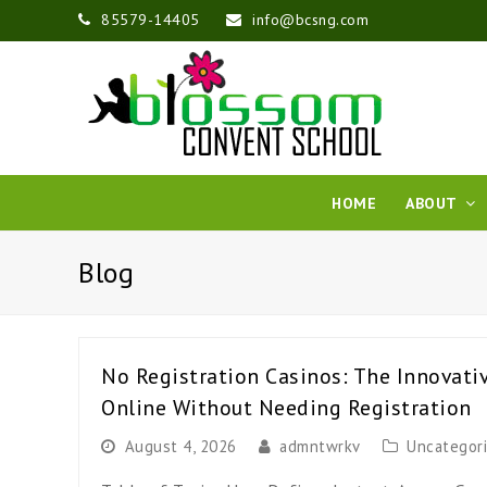
85579-14405
info@bcsng.com
HOME
ABOUT
Blog
No Registration Casinos: The Innovati
Online Without Needing Registration
August 4, 2026
admntwrkv
Uncategor