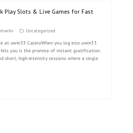
k Play Slots & Live Games for Fast
ntwrkv
Uncategorized
ce at uwin33 CasinoWhen you log into uwin33
 hits you is the promise of instant gratification.
d short, high‑intensity sessions where a single