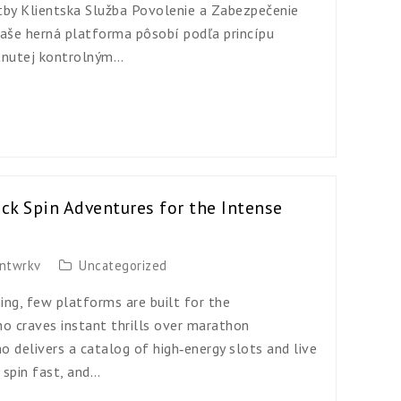
by Klientska Služba Povolenie a Zabezpečenie
Naše herná platforma pôsobí podľa princípu
ytnutej kontrolným…
k Spin Adventures for the Intense
ntwrkv
Uncategorized
ing, few platforms are built for the
ho craves instant thrills over marathon
delivers a catalog of high‑energy slots and live
, spin fast, and…