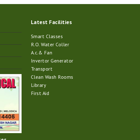
Latest Facilities
Smart Classes
R.O. Water Coller
A.c.& Fan
Invertor Generator
Transport
Clean Wash Rooms
Library
First Aid
ses