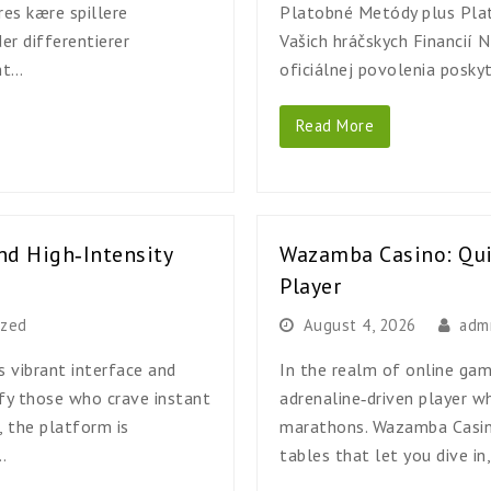
res kære spillere
Platobné Metódy plus Plat
er differentierer
Vašich hráčskych Financií 
mt…
oficiálnej povolenia posk
Read More
nd High‑Intensity
Wazamba Casino: Quic
Player
ized
August 4, 2026
adm
 vibrant interface and
In the realm of online gam
fy those who crave instant
adrenaline‑driven player w
, the platform is
marathons. Wazamba Casino 
…
tables that let you dive in